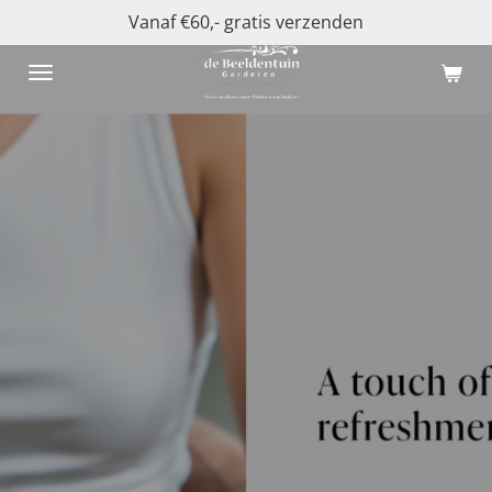
Vanaf €60,- gratis verzenden
Ga
direct
naar
de
hoofdinhoud