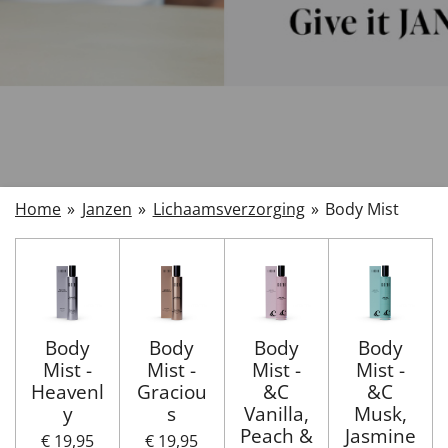
Home
»
Janzen
»
Lichaamsverzorging
»
Body Mist
Body
Body
Body
Body
Mist -
Mist -
Mist -
Mist -
Heavenl
Graciou
&C
&C
y
s
Vanilla,
Musk,
Peach &
Jasmine
€ 19,95
€ 19,95