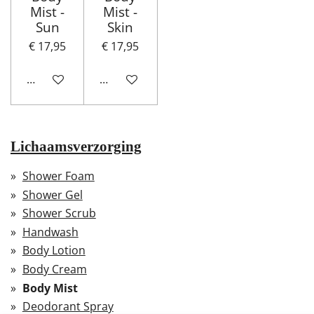
Mist -
Mist -
Sun
Skin
€ 17,95
€ 17,95
In winkelwagen
In winkelwagen
Lichaamsverzorging
Shower Foam
Shower Gel
Shower Scrub
Handwash
Body Lotion
Body Cream
Body Mist
Deodorant Spray