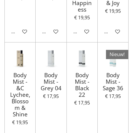
Happin
& Joy
ess
€ 19,95
€ 19,95
In winkelwagen
In winkelwagen
In winkelwagen
In winkelwa
Nieuw!
Body
Body
Body
Body
Mist -
Mist -
Mist -
Mist -
&C
Grey 04
Black
Sage 36
Lychee,
22
€ 17,95
€ 17,95
Blosso
€ 17,95
m &
Shine
€ 19,95