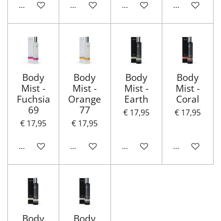
In winkelwagen
In winkelwagen
In winkelwagen
In winkelwa
Body
Body
Body
Body
Mist -
Mist -
Mist -
Mist -
Fuchsia
Orange
Earth
Coral
69
77
€ 17,95
€ 17,95
€ 17,95
€ 17,95
In winkelwagen
In winkelwagen
In winkelwagen
In winkelwa
Body
Body